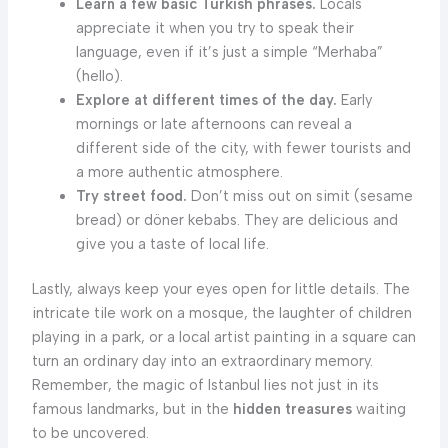
Learn a few basic Turkish phrases.
Locals
appreciate it when you try to speak their
language, even if it’s just a simple “Merhaba”
(hello).
Explore at different times of the day.
Early
mornings or late afternoons can reveal a
different side of the city, with fewer tourists and
a more authentic atmosphere.
Try street food.
Don’t miss out on simit (sesame
bread) or döner kebabs. They are delicious and
give you a taste of local life.
Lastly, always keep your eyes open for little details. The
intricate tile work on a mosque, the laughter of children
playing in a park, or a local artist painting in a square can
turn an ordinary day into an extraordinary memory.
Remember, the magic of Istanbul lies not just in its
famous landmarks, but in the
hidden treasures
waiting
to be uncovered.