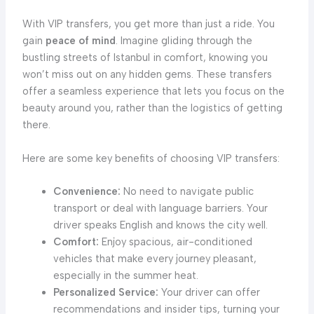
With VIP transfers, you get more than just a ride. You
gain
peace of mind
. Imagine gliding through the
bustling streets of Istanbul in comfort, knowing you
won’t miss out on any hidden gems. These transfers
offer a seamless experience that lets you focus on the
beauty around you, rather than the logistics of getting
there.
Here are some key benefits of choosing VIP transfers:
Convenience:
No need to navigate public
transport or deal with language barriers. Your
driver speaks English and knows the city well.
Comfort:
Enjoy spacious, air-conditioned
vehicles that make every journey pleasant,
especially in the summer heat.
Personalized Service:
Your driver can offer
recommendations and insider tips, turning your