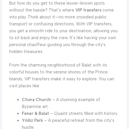
But how do you get to these lesser-known spots
without the hassle? That’s where
VIP transfers
come
into play. Think about it—no more crowded public
transport or confusing directions. With VIP transfers,
you get a smooth ride to your destination, allowing you
to sit back and enjoy the view. It’s like having your own
personal chauffeur guiding you through the city’s
hidden treasures.
From the charming neighborhood of Balat with its
colorful houses to the serene shores of the Prince
Islands, VIP transfers make it easy to explore. You can
visit places like:
Chora Church
– A stunning example of
Byzantine art.
Fener & Balat
– Quaint streets filled with history.
Yıldız Park
– A peaceful retreat from the city’s
hustle.