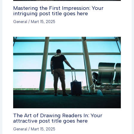
Mastering the First Impression: Your
intriguing post title goes here
General
/
Mart 15, 2025
The Art of Drawing Readers In: Your
attractive post title goes here
General
/
Mart 15, 2025