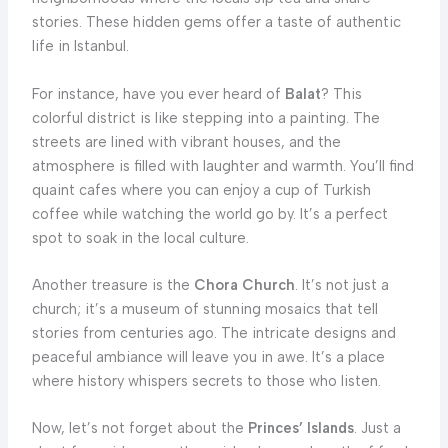
stories. These hidden gems offer a taste of authentic
life in Istanbul.
For instance, have you ever heard of
Balat
? This
colorful district is like stepping into a painting. The
streets are lined with vibrant houses, and the
atmosphere is filled with laughter and warmth. You’ll find
quaint cafes where you can enjoy a cup of Turkish
coffee while watching the world go by. It’s a perfect
spot to soak in the local culture.
Another treasure is the
Chora Church
. It’s not just a
church; it’s a museum of stunning mosaics that tell
stories from centuries ago. The intricate designs and
peaceful ambiance will leave you in awe. It’s a place
where history whispers secrets to those who listen.
Now, let’s not forget about the
Princes’ Islands
. Just a