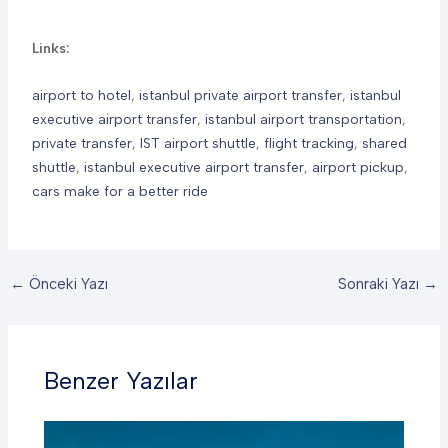
Links:
airport to hotel
,
istanbul private airport transfer
,
istanbul
executive airport transfer
,
istanbul airport transportation
,
private transfer
,
IST airport shuttle
,
flight tracking
,
shared
shuttle
,
istanbul executive airport transfer
,
airport pickup
,
cars make for a better ride
←
Önceki Yazı
Sonraki Yazı
→
Benzer Yazılar