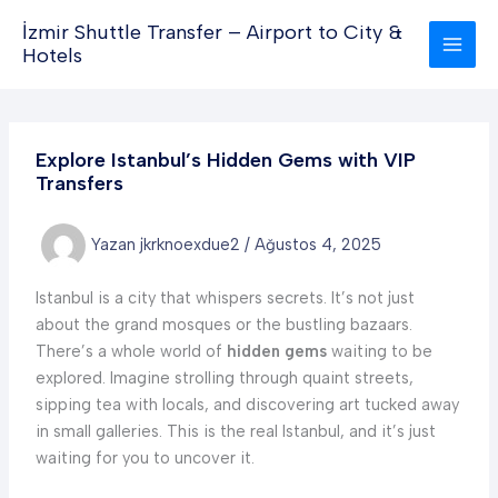
İçeriğe
İzmir Shuttle Transfer – Airport to City &
atla
Hotels
Explore Istanbul’s Hidden Gems with VIP
Transfers
Yazan
jkrknoexdue2
/
Ağustos 4, 2025
Istanbul is a city that whispers secrets. It’s not just
about the grand mosques or the bustling bazaars.
There’s a whole world of
hidden gems
waiting to be
explored. Imagine strolling through quaint streets,
sipping tea with locals, and discovering art tucked away
in small galleries. This is the real Istanbul, and it’s just
waiting for you to uncover it.