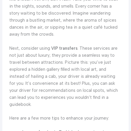
in the sights, sounds, and smells. Every corner has a
story waiting to be discovered. Imagine wandering
through a bustling market, where the aroma of spices
dances in the air, or sipping tea in a quiet café tucked
away from the crowds.
Next, consider using
VIP transfers
. These services are
not just about luxury; they provide a seamless way to
travel between attractions. Picture this: you’ve just
explored a hidden gallery filled with local art, and
instead of hailing a cab, your driver is already waiting
for you. It’s convenience at its best! Plus, you can ask
your driver for recommendations on local spots, which
can lead you to experiences you wouldn’t find in a
guidebook.
Here are a few more tips to enhance your journey: