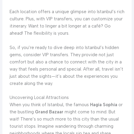
Each location offers a unique glimpse into Istanbul’s rich
culture. Plus, with VIP transfers, you can customize your
itinerary. Want to linger a bit longer at a café? Go
ahead! The flexibility is yours.
So, if you’re ready to dive deep into Istanbul’s hidden
gems, consider VIP transfers. They provide not just
comfort but also a chance to connect with the city in a
way that feels personal and special. After all, travel isn’t
just about the sights—it’s about the experiences you
create along the way.
Uncovering Local Attractions
When you think of Istanbul, the famous
Hagia Sophia
or
the bustling
Grand Bazaar
might come to mind. But
wait! There’s so much more to this city than the usual
tourist stops. Imagine wandering through charming
neighborhoods where the locals sip tea and share