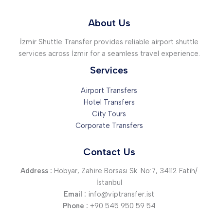
About Us
İzmir Shuttle Transfer provides reliable airport shuttle
services across İzmir for a seamless travel experience.
Services
Airport Transfers
Hotel Transfers
City Tours
Corporate Transfers
Contact Us
Address :
Hobyar, Zahire Borsası Sk. No:7, 34112 Fatih/
İstanbul
Email :
info@viptransfer.ist
Phone :
+90 545 950 59 54