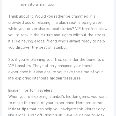
ride into a mini tour.
Think about it. Would you rather be crammed in a
crowded bus or relaxing in a plush seat, sipping water
while your driver shares local stories? VIP transfers allow
you to soak in the culture and sights without the stress.
It’s like having a local friend who’s always ready to help
you discover the best of Istanbul.
So, if you’re planning your trip, consider the benefits of
VIP transfers. They not only enhance your travel
experience but also ensure you have the time of your
life exploring Istanbul’s
hidden treasures
.
Insider Tips for Travelers
When you’re exploring Istanbul’s hidden gems, you want
to make the most of your experience. Here are some
insider tips
that can help you navigate this vibrant city
like a local. First off, don’t rush. Take your time to soak