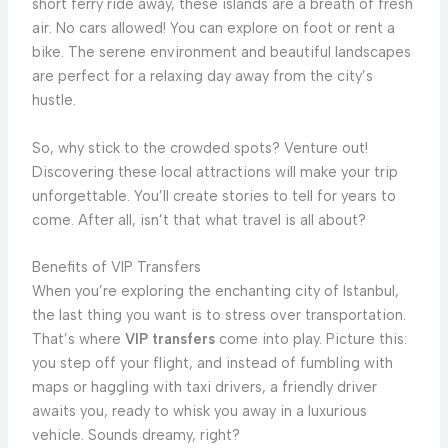
short ferry ride away, these islands are a breath of fresh
air. No cars allowed! You can explore on foot or rent a
bike. The serene environment and beautiful landscapes
are perfect for a relaxing day away from the city’s
hustle.
So, why stick to the crowded spots? Venture out!
Discovering these local attractions will make your trip
unforgettable. You’ll create stories to tell for years to
come. After all, isn’t that what travel is all about?
Benefits of VIP Transfers
When you’re exploring the enchanting city of Istanbul,
the last thing you want is to stress over transportation.
That’s where
VIP transfers
come into play. Picture this:
you step off your flight, and instead of fumbling with
maps or haggling with taxi drivers, a friendly driver
awaits you, ready to whisk you away in a luxurious
vehicle. Sounds dreamy, right?