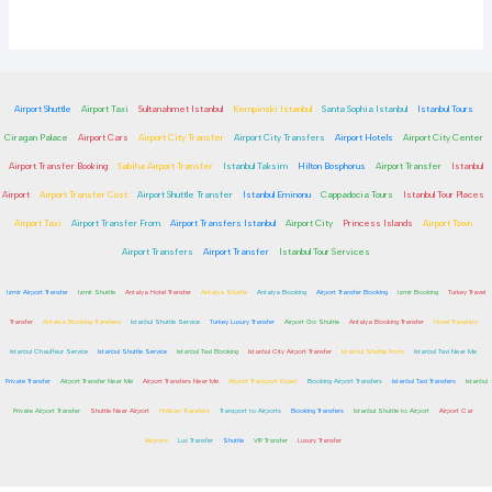
Airport Shuttle
Airport Taxi
Sultanahmet Istanbul
Kempinski Istanbul
Santa Sophia Istanbul
Istanbul Tours
Ciragan Palace
Airport Cars
Airport City Transfer
Airport City Transfers
Airport Hotels
Airport City Center
Airport Transfer Booking
Sabiha Airport Transfer
Istanbul Taksim
Hilton Bosphorus
Airport Transfer
Istanbul
Airport
Airport Transfer Cost
Airport Shuttle Transfer
Istanbul Eminonu
Cappadocia Tours
Istanbul Tour Places
Airport Taxi
Airport Transfer From
Airport Transfers Istanbul
Airport City
Princess Islands
Airport Town
Airport Transfers
Airport Transfer
Istanbul Tour Services
Izmir Airport Transfer
Izmir Shuttle
Antalya Hotel Transfer
Antalya Shuttle
Antalya Booking
Airport Transfer Booking
Izmir Booking
Turkey Travel
Transfer
Antalya Booking Transfers
Istanbul Shuttle Service
Turkey Luxury Transfer
Airport Go Shuttle
Antalya Booking Transfer
Hotel Transfers
Istanbul Chauffeur Service
Istanbul Shuttle Service
Istanbul Taxi Booking
Istanbul City Airport Transfer
Istanbul Shuttle Ports
Istanbul Taxi Near Me
Private Transfer
Airport Transfer Near Me
Airport Transfers Near Me
Airport Transport Expert
Booking Airport Transfers
Istanbul Taxi Transfers
Istanbul
Private Airport Transfer
Shuttle Near Airport
Holiday Transfers
Transport to Airports
Booking Transfers
Istanbul Shuttle to Airport
Airport Car
Airports
Lux Transfer
Shuttle
VIP Transfer
Luxury Transfer