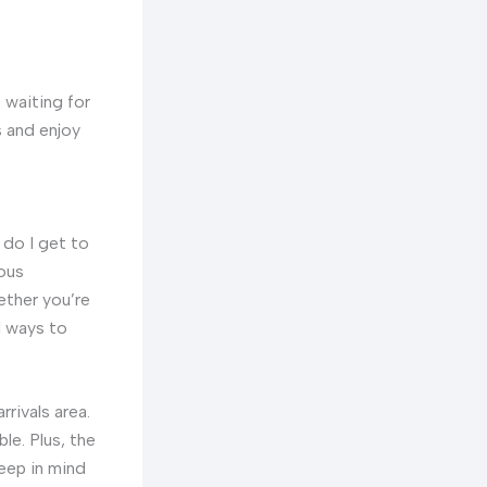
t waiting for
s and enjoy
 do I get to
ious
ether you’re
l ways to
rrivals area.
ble. Plus, the
keep in mind