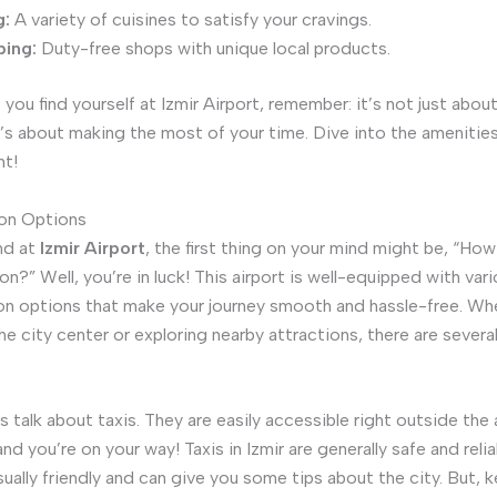
g:
A variety of cuisines to satisfy your cravings.
ing:
Duty-free shops with unique local products.
you find yourself at Izmir Airport, remember: it’s not just abou
 It’s about making the most of your time. Dive into the amenitie
t!
ion Options
nd at
Izmir Airport
, the first thing on your mind might be, “How
n?” Well, you’re in luck! This airport is well-equipped with var
on options that make your journey smooth and hassle-free. Wh
he city center or exploring nearby attractions, there are severa
t’s talk about taxis. They are easily accessible right outside the a
and you’re on your way! Taxis in Izmir are generally safe and relia
sually friendly and can give you some tips about the city. But, 