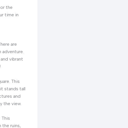
for the
ur time in
There are
n adventure.
 and vibrant
!
uare. This
it stands tall
ctures and
y the view.
. This
 the ruins,