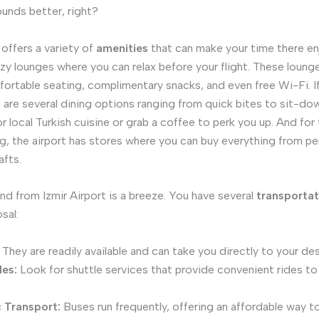
ounds better, right?
 offers a variety of
amenities
that can make your time there en
cozy lounges where you can relax before your flight. These loung
ortable seating, complimentary snacks, and even free Wi-Fi. If
e are several dining options ranging from quick bites to sit-do
r local Turkish cuisine or grab a coffee to perk you up. And fo
g, the airport has stores where you can buy everything from p
afts.
nd from Izmir Airport is a breeze. You have several
transportat
sal:
They are readily available and can take you directly to your des
les:
Look for shuttle services that provide convenient rides to
c Transport:
Buses run frequently, offering an affordable way to