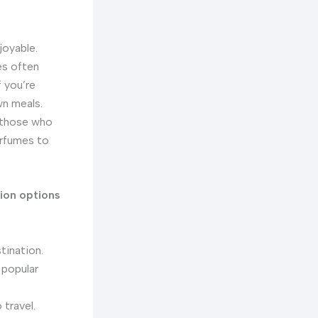
joyable.
es often
 you’re
wn meals.
r those who
erfumes to
ion options
tination.
 popular
 travel.