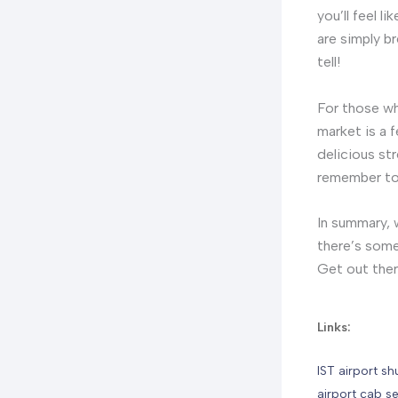
you’ll feel 
are simply b
tell!
For those wh
market is a f
delicious st
remember to h
In summary, w
there’s some
Get out ther
Links:
IST airport sh
airport cab se