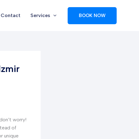
Contact
Services
BOOK NOW
Izmir
 don’t worry!
stead of
or unique