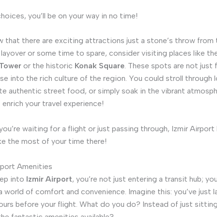
hoices, you’ll be on your way in no time!
 that there are exciting attractions just a stone’s throw from 
 layover or some time to spare, consider visiting places like the
 Tower
or the historic
Konak Square
. These spots are not just
se into the rich culture of the region. You could stroll through l
te authentic street food, or simply soak in the vibrant atmosphe
 enrich your travel experience!
ou’re waiting for a flight or just passing through, Izmir Airport
ke the most of your time there!
rport Amenities
ep into
Izmir Airport
, you’re not just entering a transit hub; y
a world of comfort and convenience. Imagine this: you’ve just 
ours before your flight. What do you do? Instead of just sittin
the fantastic amenities available?