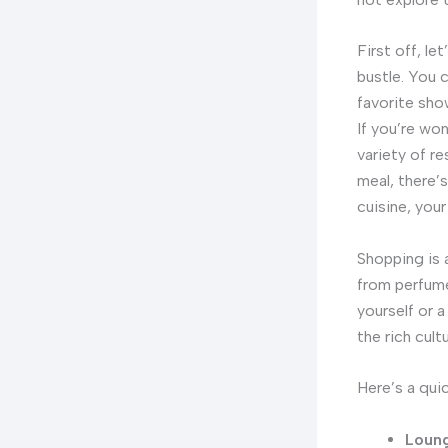
First off, le
bustle. You 
favorite sho
If you’re won
variety of r
meal, there’
cuisine, your
Shopping is 
from perfume
yourself or 
the rich cult
Here’s a qui
Loung