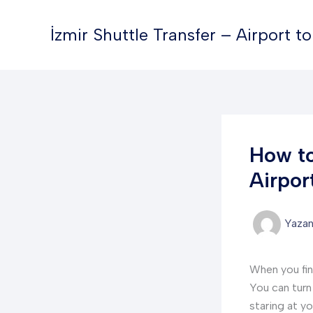
İçeriğe
atla
İzmir Shuttle Transfer – Airport t
How to
Airpor
Yaza
When you fin
You can turn 
staring at y