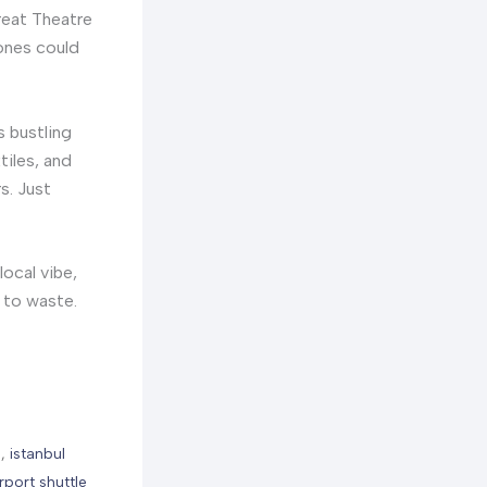
Great Theatre
tones could
is bustling
tiles, and
s. Just
local vibe,
o to waste.
e
,
istanbul
irport shuttle