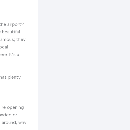
the airport?
 beautiful
 famous; they
ocal
re. It’s a
 has plenty
ou’re opening
landed or
g around, why