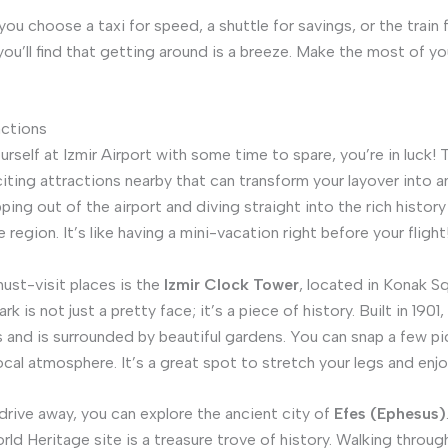
ou choose a taxi for speed, a shuttle for savings, or the train 
you’ll find that getting around is a breeze. Make the most of yo
actions
ourself at Izmir Airport with some time to spare, you’re in luck! 
citing attractions nearby that can transform your layover into a
ing out of the airport and diving straight into the rich history
e region. It’s like having a mini-vacation right before your flight
ust-visit places is the
Izmir Clock Tower
, located in Konak Sq
k is not just a pretty face; it’s a piece of history. Built in 1901, 
 and is surrounded by beautiful gardens. You can snap a few pi
ocal atmosphere. It’s a great spot to stretch your legs and enjo
 drive away, you can explore the ancient city of
Efes (Ephesus)
 Heritage site is a treasure trove of history. Walking through