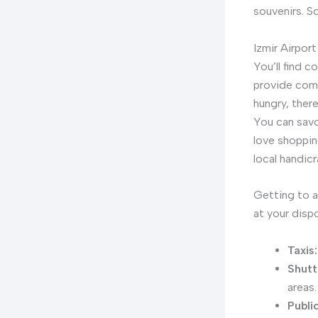
souvenirs. S
Izmir Airport
You’ll find 
provide comf
hungry, ther
You can savo
love shoppin
local handicr
Getting to a
at your dispo
Taxis:
Shutt
areas.
Publi