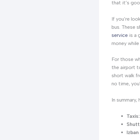
that it’s goo
If you’re lo
bus. These s
service
is a 
money while s
For those who
the airport t
short walk fr
no time, you’
In summary, h
Taxis:
Shutt
Izban 