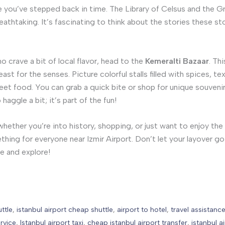
like you’ve stepped back in time. The Library of Celsus and the 
reathtaking. It’s fascinating to think about the stories these s
o crave a bit of local flavor, head to the
Kemeralti Bazaar
. Th
east for the senses. Picture colorful stalls filled with spices, tex
reet food. You can grab a quick bite or shop for unique souvenir
aggle a bit; it’s part of the fun!
hether you’re into history, shopping, or just want to enjoy the 
thing for everyone near Izmir Airport. Don’t let your layover g
e and explore!
uttle
,
istanbul airport cheap shuttle
,
airport to hotel
,
travel assistanc
rvice
,
Istanbul airport taxi
,
cheap istanbul airport transfer
,
istanbul a