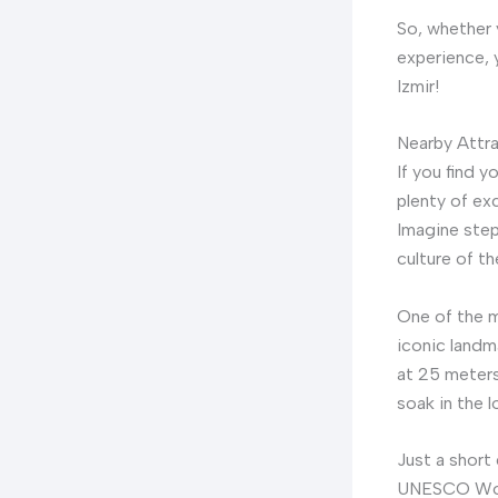
So, whether y
experience, 
Izmir!
Nearby Attr
If you find y
plenty of ex
Imagine stepp
culture of th
One of the m
iconic landmar
at 25 meters
soak in the l
Just a short
UNESCO World