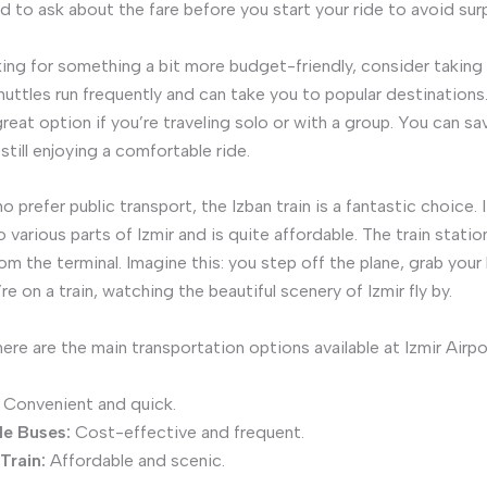
d to ask about the fare before you start your ride to avoid surp
oking for something a bit more budget-friendly, consider taking 
huttles run frequently and can take you to popular destination
great option if you’re traveling solo or with a group. You can s
till enjoying a comfortable ride.
 prefer public transport, the Izban train is a fantastic choice.
o various parts of Izmir and is quite affordable. The train station
om the terminal. Imagine this: you step off the plane, grab your
re on a train, watching the beautiful scenery of Izmir fly by.
ere are the main transportation options available at Izmir Airpo
Convenient and quick.
le Buses:
Cost-effective and frequent.
Train:
Affordable and scenic.