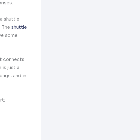
rises.
a shuttle
s. The
shuttle
ave some
 It connects
 is just a
 bags, and in
rt: