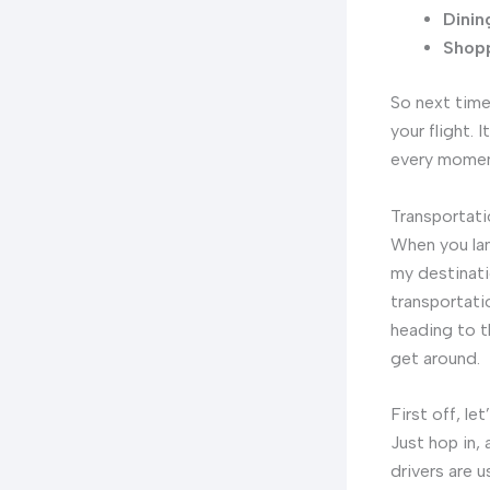
Dinin
Shopp
So next time 
your flight.
every momen
Transportat
When you la
my destinatio
transportati
heading to t
get around.
First off, le
Just hop in, 
drivers are u