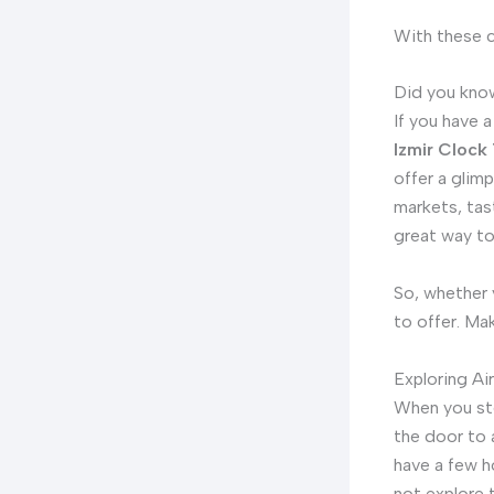
With these c
Did you know
If you have a
Izmir Clock
offer a glimp
markets, tas
great way to
So, whether y
to offer. Ma
Exploring Ai
When you st
the door to 
have a few h
not explore 