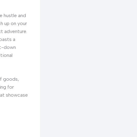
he hustle and
h up on your
xt adventure.
boasts a
sit-down
tional
of goods,
ing for
that showcase