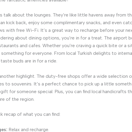
t’s talk about the lounges. They’re like little havens away from t
can kick back, enjoy some complimentary snacks, and even catc
ws with free Wi-Fi. It’s a great way to recharge before your ne
dering about dining options, you’re in for a treat. The airport 
estaurants and cafes. Whether you’re craving a quick bite or a 
s something for everyone. From local Turkish delights to interna
 taste buds are in for a ride.
another highlight. The duty-free shops offer a wide selection 
s to souvenirs. It’s a perfect chance to pick up a little someth
a gift for someone special. Plus, you can find local handicrafts 
ure of the region.
ck recap of what you can find:
es:
Relax and recharge.