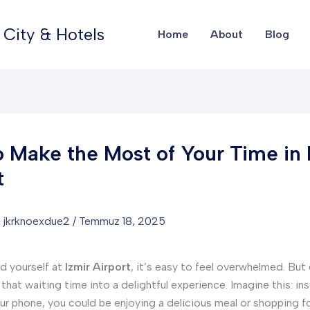
o City & Hotels
Home
About
Blog
 Make the Most of Your Time in 
t
n
jkrknoexdue2
/
Temmuz 18, 2025
d yourself at
Izmir Airport
, it’s easy to feel overwhelmed. But
that waiting time into a delightful experience. Imagine this: in
our phone, you could be enjoying a delicious meal or shopping f