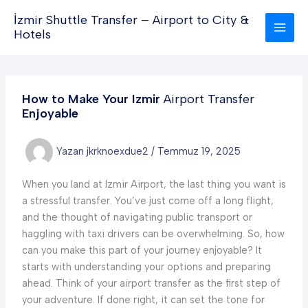
İçeriğe
İzmir Shuttle Transfer – Airport to City &
atla
Hotels
How to Make Your Izmir
Airport Transfer
Enjoyable
Yazan
jkrknoexdue2
/
Temmuz 19, 2025
When you land at Izmir Airport, the last thing you want is
a stressful transfer. You’ve just come off a long flight,
and the thought of navigating public transport or
haggling with taxi drivers can be overwhelming. So, how
can you make this part of your journey enjoyable? It
starts with understanding your options and preparing
ahead. Think of your airport transfer as the first step of
your adventure. If done right, it can set the tone for