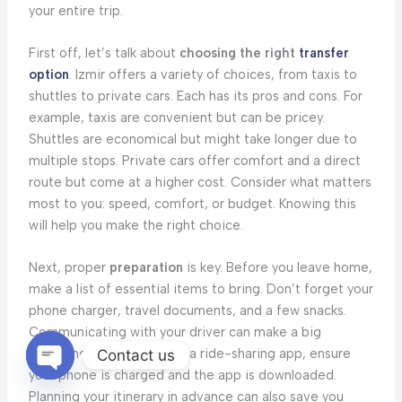
your entire trip.
First off, let’s talk about
choosing the right
transfer
option
. Izmir offers a variety of choices, from taxis to
shuttles to private cars. Each has its pros and cons. For
example, taxis are convenient but can be pricey.
Shuttles are economical but might take longer due to
multiple stops. Private cars offer comfort and a direct
route but come at a higher cost. Consider what matters
most to you: speed, comfort, or budget. Knowing this
will help you make the right choice.
Next, proper
preparation
is key. Before you leave home,
make a list of essential items to bring. Don’t forget your
phone charger, travel documents, and a few snacks.
Communicating with your driver can make a big
difference. If you’re using a ride-sharing app, ensure
Contact us
your phone is charged and the app is downloaded.
OPEN
CHATY
Planning your itinerary in advance can also save you