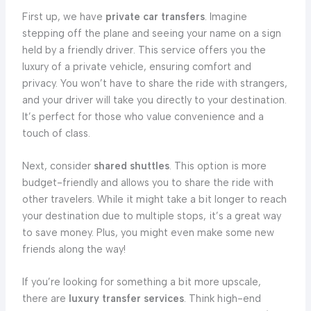
First up, we have
private car transfers
. Imagine
stepping off the plane and seeing your name on a sign
held by a friendly driver. This service offers you the
luxury of a private vehicle, ensuring comfort and
privacy. You won’t have to share the ride with strangers,
and your driver will take you directly to your destination.
It’s perfect for those who value convenience and a
touch of class.
Next, consider
shared shuttles
. This option is more
budget-friendly and allows you to share the ride with
other travelers. While it might take a bit longer to reach
your destination due to multiple stops, it’s a great way
to save money. Plus, you might even make some new
friends along the way!
If you’re looking for something a bit more upscale,
there are
luxury transfer services
. Think high-end