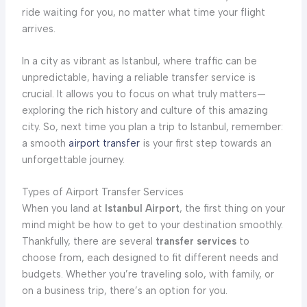
ride waiting for you, no matter what time your flight
arrives.
In a city as vibrant as Istanbul, where traffic can be
unpredictable, having a reliable transfer service is
crucial. It allows you to focus on what truly matters—
exploring the rich history and culture of this amazing
city. So, next time you plan a trip to Istanbul, remember:
a smooth
airport transfer
is your first step towards an
unforgettable journey.
Types of Airport Transfer Services
When you land at
Istanbul Airport
, the first thing on your
mind might be how to get to your destination smoothly.
Thankfully, there are several
transfer services
to
choose from, each designed to fit different needs and
budgets. Whether you’re traveling solo, with family, or
on a business trip, there’s an option for you.