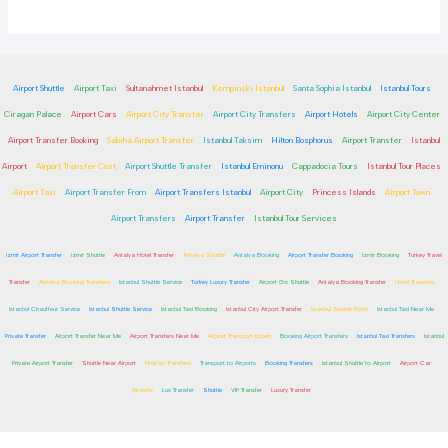
Airport Shuttle
Airport Taxi
Sultanahmet Istanbul
Kempinski Istanbul
Santa Sophia Istanbul
Istanbul Tours
Ciragan Palace
Airport Cars
Airport City Transfer
Airport City Transfers
Airport Hotels
Airport City Center
Airport Transfer Booking
Sabiha Airport Transfer
Istanbul Taksim
Hilton Bosphorus
Airport Transfer
Istanbul
Airport
Airport Transfer Cost
Airport Shuttle Transfer
Istanbul Eminonu
Cappadocia Tours
Istanbul Tour Places
Airport Taxi
Airport Transfer From
Airport Transfers Istanbul
Airport City
Princess Islands
Airport Town
Airport Transfers
Airport Transfer
Istanbul Tour Services
Izmir Airport Transfer
Izmir Shuttle
Antalya Hotel Transfer
Antalya Shuttle
Antalya Booking
Airport Transfer Booking
Izmir Booking
Turkey Travel
Transfer
Antalya Booking Transfers
Istanbul Shuttle Service
Turkey Luxury Transfer
Airport Go Shuttle
Antalya Booking Transfer
Hotel Transfers
Istanbul Chauffeur Service
Istanbul Shuttle Service
Istanbul Taxi Booking
Istanbul City Airport Transfer
Istanbul Shuttle Ports
Istanbul Taxi Near Me
Private Transfer
Airport Transfer Near Me
Airport Transfers Near Me
Airport Transport Expert
Booking Airport Transfers
Istanbul Taxi Transfers
Istanbul
Private Airport Transfer
Shuttle Near Airport
Holiday Transfers
Transport to Airports
Booking Transfers
Istanbul Shuttle to Airport
Airport Car
Airports
Lux Transfer
Shuttle
VIP Transfer
Luxury Transfer