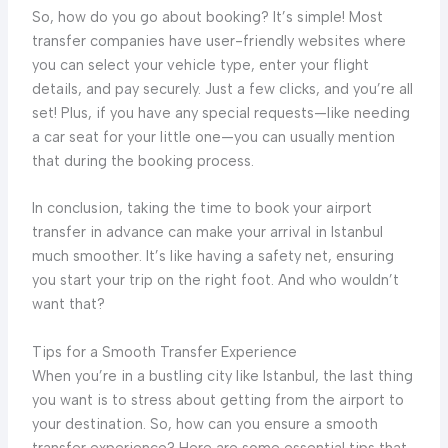
So, how do you go about booking? It’s simple! Most
transfer companies have user-friendly websites where
you can select your vehicle type, enter your flight
details, and pay securely. Just a few clicks, and you’re all
set! Plus, if you have any special requests—like needing
a car seat for your little one—you can usually mention
that during the booking process.
In conclusion, taking the time to book your airport
transfer in advance can make your arrival in Istanbul
much smoother. It’s like having a safety net, ensuring
you start your trip on the right foot. And who wouldn’t
want that?
Tips for a Smooth Transfer Experience
When you’re in a bustling city like Istanbul, the last thing
you want is to stress about getting from the airport to
your destination. So, how can you ensure a smooth
transfer experience? Here are some essential tips that