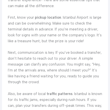
can make all the difference.
First, know your
pickup location
. Istanbul Airport is large
and can be overwhelming. Make sure to check the
terminal details in advance. If you’re meeting a driver,
look for signs with your name or the company’s logo. It’s
like a treasure hunt, but the prize is your ride!
Next, communication is key. If you’ve booked a transfer,
don’t hesitate to reach out to your driver. A simple
message can clarify any confusion. You might say, “Hey,
I’m at the arrivals area, where should I meet you?” It’s
like having a friend waiting for you, ready to guide you
through the crowd.
Also, be aware of local
traffic patterns
. Istanbul is known
for its traffic jams, especially during rush hours. If you
can, plan your transfers during off-peak times. This way,