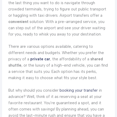
the last thing you want to do is navigate through
crowded terminals, trying to figure out public transport
or haggling with taxi drivers. Airport transfers offer a
convenient
solution. With a pre-arranged service, you
can step out of the airport and see your driver waiting
for you, ready to whisk you away to your destination.
There are various options available, catering to
different needs and budgets. Whether you prefer the
privacy of a
private car
, the affordability of a
shared
shuttle
, or the luxury of a high-end vehicle, you can find
a service that suits you. Each option has its perks,
making it easy to choose what fits your style best.
But why should you consider
booking your transfer
in
advance? Well, think of it as reserving a seat at your
favorite restaurant. You’re guaranteed a spot, and it
often comes with savings! By planning ahead, you can
avoid the last-minute rush and ensure that you have a