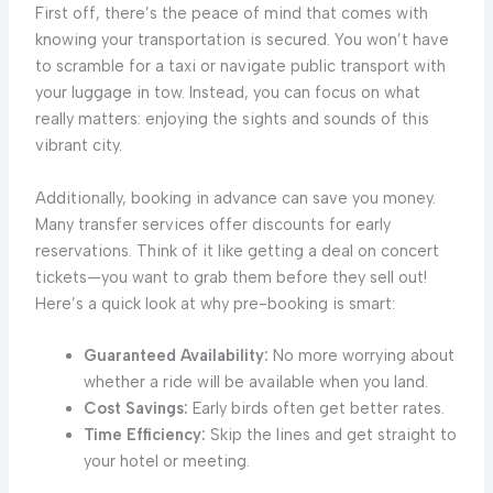
First off, there’s the peace of mind that comes with
knowing your transportation is secured. You won’t have
to scramble for a taxi or navigate public transport with
your luggage in tow. Instead, you can focus on what
really matters: enjoying the sights and sounds of this
vibrant city.
Additionally, booking in advance can save you money.
Many transfer services offer discounts for early
reservations. Think of it like getting a deal on concert
tickets—you want to grab them before they sell out!
Here’s a quick look at why pre-booking is smart:
Guaranteed Availability:
No more worrying about
whether a ride will be available when you land.
Cost Savings:
Early birds often get better rates.
Time Efficiency:
Skip the lines and get straight to
your hotel or meeting.