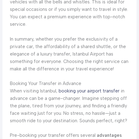
vehicles with all the bells and whistles. This is ideal for
special occasions or if you simply want to travel in style.
You can expect a premium experience with top-notch
service.
In summary, whether you prefer the exclusivity of a
private car, the affordability of a shared shuttle, or the
elegance of a luxury transfer, Istanbul Airport has
something for everyone. Choosing the right service can
make all the difference in your travel experience!
Booking Your Transfer in Advance
When visiting Istanbul,
booking your airport transfer
in
advance can be a game-changer. Imagine stepping off
the plane, tired from your journey, and finding a friendly
face waiting just for you. No stress, no hassle—just a
smooth ride to your destination. Sounds perfect, right?
Pre-booking your transfer offers several
advantages
.