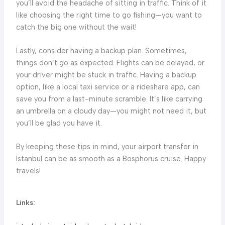
you’ll avoid the headache of sitting in traffic. Think of it
like choosing the right time to go fishing—you want to
catch the big one without the wait!
Lastly, consider having a backup plan. Sometimes,
things don’t go as expected. Flights can be delayed, or
your driver might be stuck in traffic. Having a backup
option, like a local taxi service or a rideshare app, can
save you from a last-minute scramble. It’s like carrying
an umbrella on a cloudy day—you might not need it, but
you’ll be glad you have it.
By keeping these tips in mind, your airport transfer in
Istanbul can be as smooth as a Bosphorus cruise. Happy
travels!
Links: