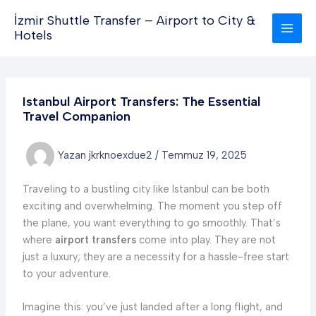
İçeriğe
İzmir Shuttle Transfer – Airport to City &
atla
Hotels
Istanbul Airport Transfers: The Essential
Travel Companion
Yazan
jkrknoexdue2
/
Temmuz 19, 2025
Traveling to a bustling city like Istanbul can be both
exciting and overwhelming. The moment you step off
the plane, you want everything to go smoothly. That’s
where
airport transfers
come into play. They are not
just a luxury; they are a necessity for a hassle-free start
to your adventure.
Imagine this: you’ve just landed after a long flight, and