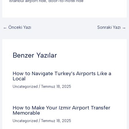
istanbul airport ride
,
door-to-hotel ride
←
Önceki Yazı
Sonraki Yazı
→
Benzer Yazılar
How to Navigate Turkey’s Airports Like a
Local
Uncategorized
/
Temmuz 18, 2025
How to Make Your Izmir
Airport Transfer
Memorable
Uncategorized
/
Temmuz 18, 2025