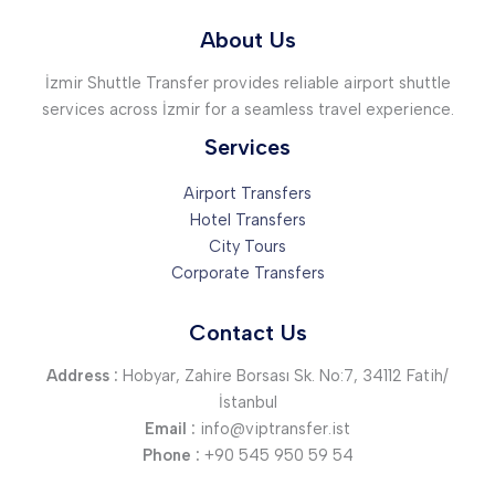
About Us
İzmir Shuttle Transfer provides reliable airport shuttle
services across İzmir for a seamless travel experience.
Services
Airport Transfers
Hotel Transfers
City Tours
Corporate Transfers
Contact Us
Address :
Hobyar, Zahire Borsası Sk. No:7, 34112 Fatih/
İstanbul
Email :
info@viptransfer.ist
Phone :
+90 545 950 59 54